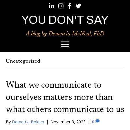
Follow Demetria McNeal, Phd on LinkedIn
Follow Demetria McNeal, Phd on Ins
Follow Demetria McNeal, Phd o
Follow Demetria McNeal, Ph
YOU DON'T SAY
A blog by Demetria McNeal, PhD
Uncategorized
What we communicate to
ourselves matters more than
what others communicate to us
By
Demetria Bolden
|
November 3, 2023
|
0