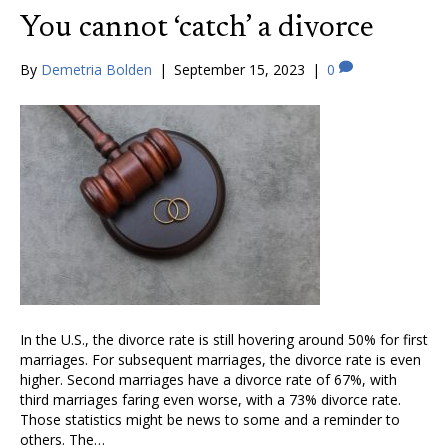
You cannot ‘catch’ a divorce
By
Demetria Bolden
|
September 15, 2023
|
0
In the U.S., the divorce rate is still hovering around 50% for first
marriages. For subsequent marriages, the divorce rate is even
higher. Second marriages have a divorce rate of 67%, with
third marriages faring even worse, with a 73% divorce rate.
Those statistics might be news to some and a reminder to
others. The…