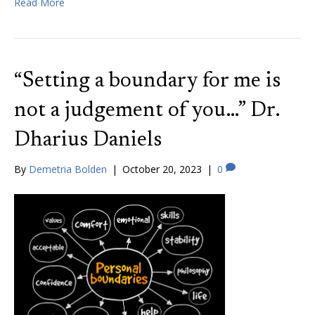
Read More
“Setting a boundary for me is
not a judgement of you…” Dr.
Dharius Daniels
By
Demetria Bolden
|
October 20, 2023
|
0