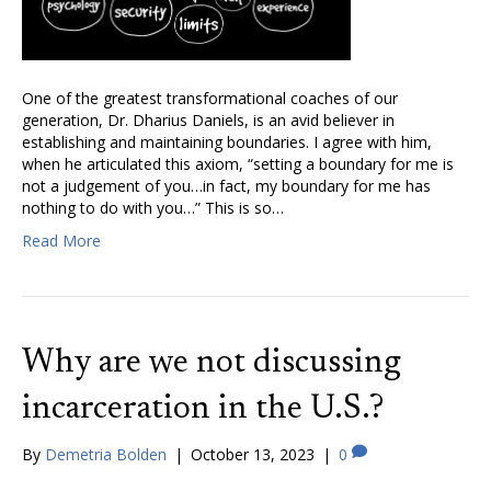
One of the greatest transformational coaches of our
generation, Dr. Dharius Daniels, is an avid believer in
establishing and maintaining boundaries. I agree with him,
when he articulated this axiom, “setting a boundary for me is
not a judgement of you…in fact, my boundary for me has
nothing to do with you…” This is so…
Read More
Why are we not discussing
incarceration in the U.S.?
By
Demetria Bolden
|
October 13, 2023
|
0