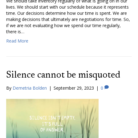
We should take inventory regularly of what is going on in our
lives. We should start with our schedule because it represents
time. Our decisions determine how our time is spent. We are
making decisions that ultimately are negotiations for time. So,
if we are not evaluating how we spend our time regularly,
there is…
Read More
Silence cannot be misquoted
By
Demetria Bolden
|
September 29, 2023
|
0