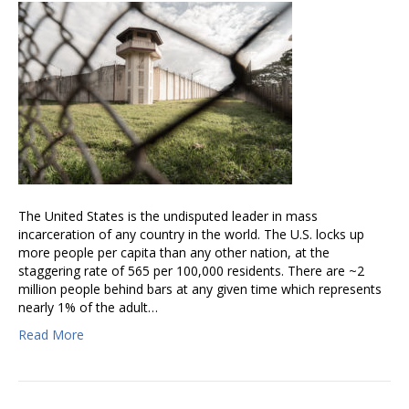
The United States is the undisputed leader in mass
incarceration of any country in the world. The U.S. locks up
more people per capita than any other nation, at the
staggering rate of 565 per 100,000 residents. There are ~2
million people behind bars at any given time which represents
nearly 1% of the adult…
Read More