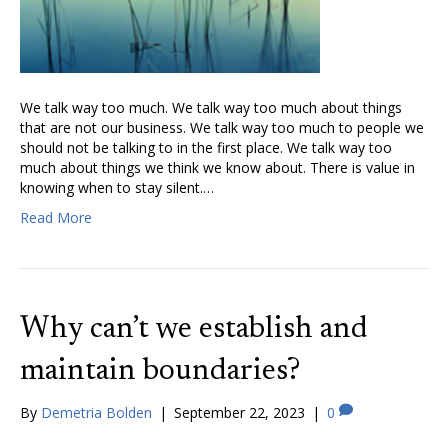
We talk way too much. We talk way too much about things
that are not our business. We talk way too much to people we
should not be talking to in the first place. We talk way too
much about things we think we know about. There is value in
knowing when to stay silent.…
Read More
Why can’t we establish and
maintain boundaries?
By
Demetria Bolden
|
September 22, 2023
|
0