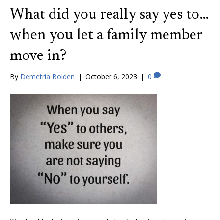
What did you really say yes to…
when you let a family member
move in?
By
Demetria Bolden
|
October 6, 2023
|
0