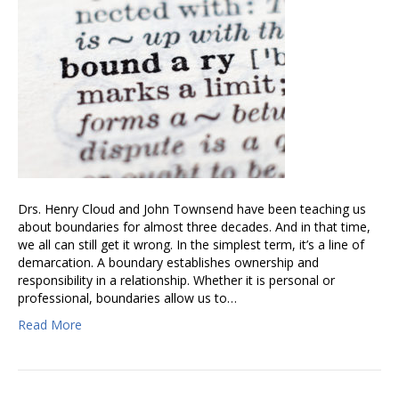
Drs. Henry Cloud and John Townsend have been teaching us
about boundaries for almost three decades. And in that time,
we all can still get it wrong. In the simplest term, it’s a line of
demarcation. A boundary establishes ownership and
responsibility in a relationship. Whether it is personal or
professional, boundaries allow us to…
Read More