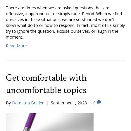
There are times when we are asked questions that are
offensive, inappropriate, or simply rude. Period. When we find
ourselves in these situations, we are so stunned we don’t
know what do to or how to respond. In fact, most of us simply
try to ignore the question, excuse ourselves, or laugh in the
moment…
Read More
Get comfortable with
uncomfortable topics
By
Demetria Bolden
|
September 1, 2023
|
0