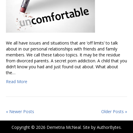
We all have issues and situations that are ‘off limits’ to talk
about in our personal relationships with friends and family
members. We call these taboo topics. It may be the residue
from divorced parents. A secret porn addiction. A child that you
didn’t know you had and just found out about. What about
the…
Read More
« Newer Posts
Older Posts »
Copyright © 2026 Demetria McNeal. Site by
AuthorBytes
.