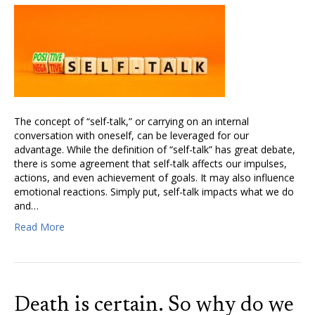
The concept of “self-talk,” or carrying on an internal
conversation with oneself, can be leveraged for our
advantage. While the definition of “self-talk” has great debate,
there is some agreement that self-talk affects our impulses,
actions, and even achievement of goals. It may also influence
emotional reactions. Simply put, self-talk impacts what we do
and…
Read More
Death is certain. So why do we