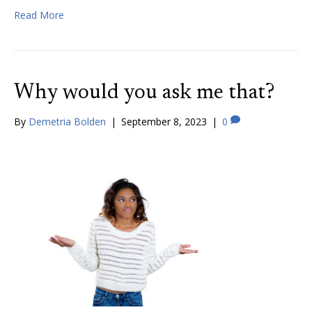
Read More
Why would you ask me that?
By
Demetria Bolden
|
September 8, 2023
|
0