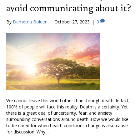
avoid communicating about it?
By
Demetria Bolden
|
October 27, 2023
|
0
We cannot leave this world other than through death. In fact,
100% of people will face this reality. Death is a certainty. Yet
there is a great deal of uncertainty, fear, and anxiety
surrounding conversations around death. How we would like
to be cared for when health conditions change is also cause
for discussion. Why…